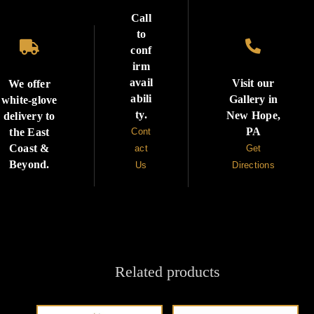
Call
to


conf
irm
avail
Visit our
We offer
abili
Gallery in
white-glove
ty.
New Hope,
delivery to
PA
the East
Cont
Coast &
act
Get
Beyond.
Us
Directions
Related products