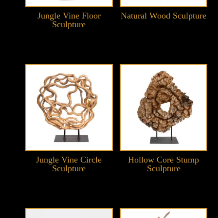
Jungle Vine Floor
Natural Wood Sculpture
Sculpture
Jungle Vine Circle
Hollow Core Stump
Sculpture
Sculpture