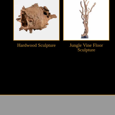
Hardwood Sculpture
Jungle Vine Floor
Sculpture