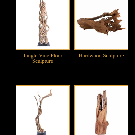
Jungle Vine Floor
Hardwood Sculpture
Sculpture