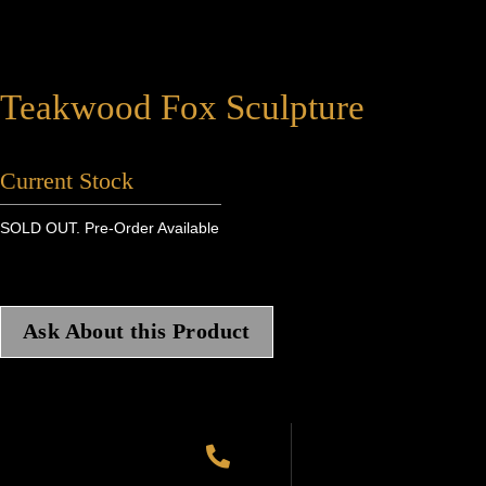
Teakwood Fox Sculpture
Current Stock
SOLD OUT. Pre-Order Available
Ask About this Product
