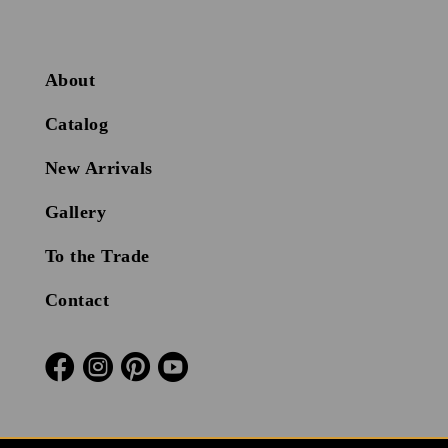
About
Catalog
New Arrivals
Gallery
To the Trade
Contact



