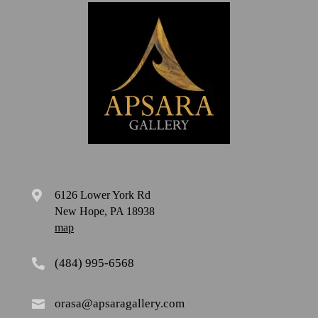
6126 Lower York Rd

New Hope, PA 18938
map
(484) 995-6568

orasa@apsaragallery.com
