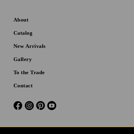
About
Catalog
New Arrivals
Gallery
To the Trade
Contact



