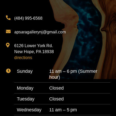

(484) 995-6568

apsaragallerynj@gmail.com

6126 Lower York Rd.
New Hope, PA 18938
directions

Sunday
11 am – 6 pm (Summer
hour)
Monday
Closed
Tuesday
Closed
Wednesday
11 am – 5 pm