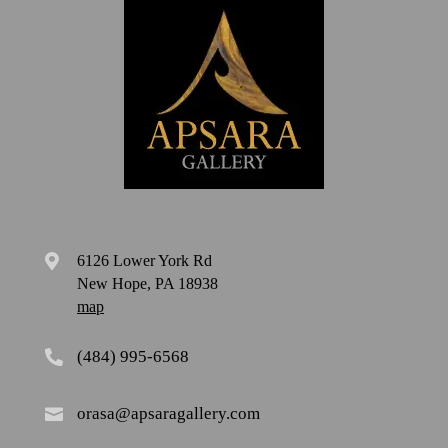
6126 Lower York Rd

New Hope, PA 18938
map
(484) 995-6568

orasa@apsaragallery.com
