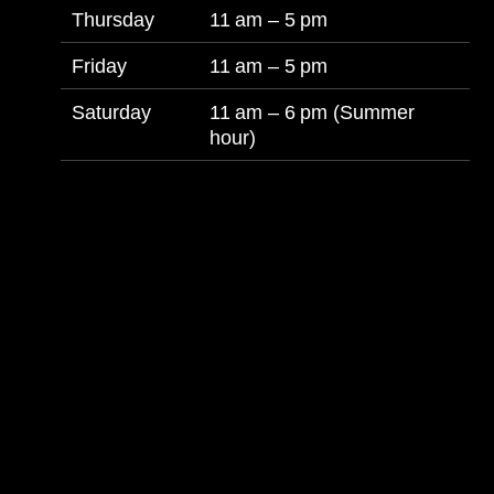
Thursday
11 am – 5 pm
Friday
11 am – 5 pm
Saturday
11 am – 6 pm (Summer
hour)