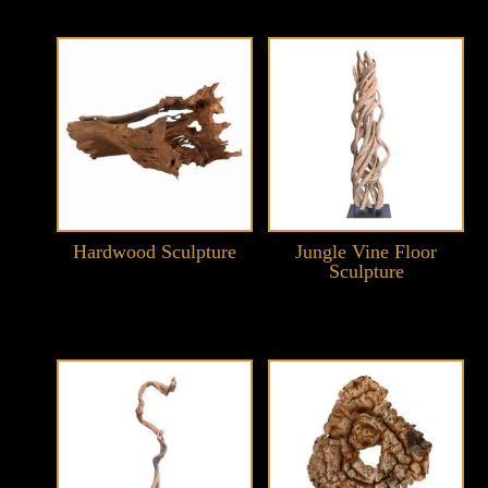
Hardwood Sculpture
Jungle Vine Floor
Sculpture