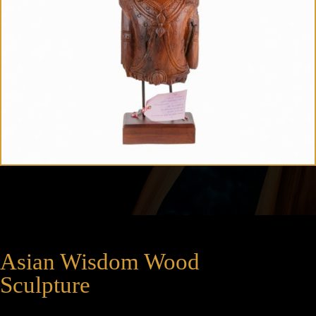
Asian Wisdom Wood
Sculpture