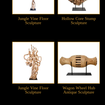
Jungle Vine Floor
Hollow Core Stump
Sculpture
Sculpture
Jungle Vine Floor
Wagon Wheel Hub
Sculpture
Antique Sculpture