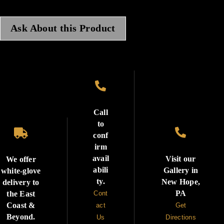
Ask About this Product

Call
to


conf
irm
avail
Visit our
We offer
abili
Gallery in
white-glove
ty.
New Hope,
delivery to
PA
the East
Cont
Coast &
act
Get
Beyond.
Us
Directions