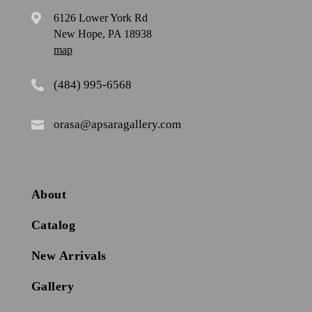
6126 Lower York Rd

New Hope, PA 18938
map
(484) 995-6568

orasa@apsaragallery.com

About
Catalog
New Arrivals
Gallery