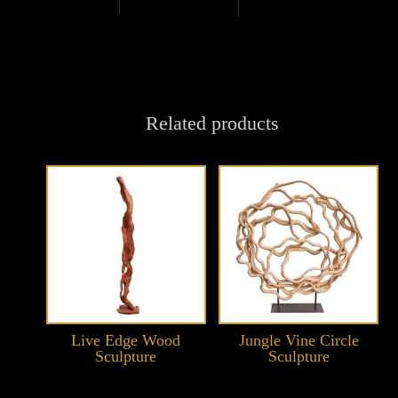
Related products
Live Edge Wood
Jungle Vine Circle
Sculpture
Sculpture