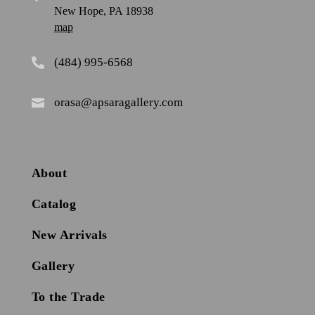
New Hope, PA 18938
map
(484) 995-6568

orasa@apsaragallery.com

About
Catalog
New Arrivals
Gallery
To the Trade