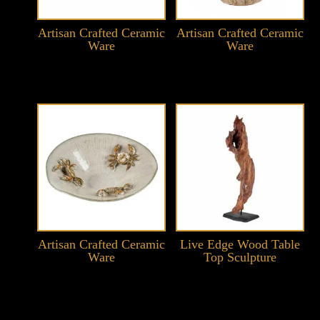
Artisan Crafted Ceramic
Artisan Crafted Ceramic
Ware
Ware
Artisan Crafted Ceramic
Live Edge Wood Table
Ware
Top Sculpture