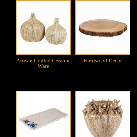
Artisan Crafted Ceramic
Hardwood Decor
Ware