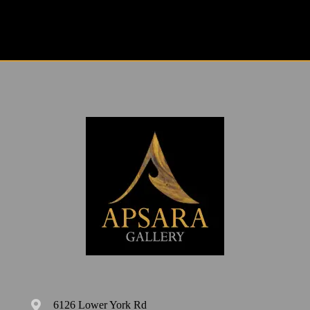
6126 Lower York Rd
