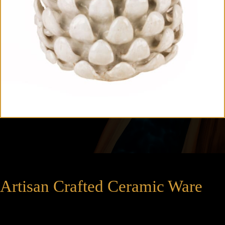
Artisan Crafted Ceramic Ware