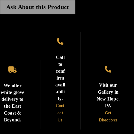
Ask About this Product

Call
to


conf
irm
avail
Visit our
We offer
abili
Gallery in
white-glove
ty.
New Hope,
delivery to
PA
the East
Cont
Coast &
act
Get
Beyond.
Us
Directions