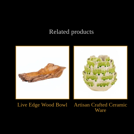
Related products
Live Edge Wood Bowl
Artisan Crafted Ceramic
Ware