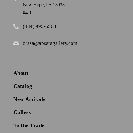
New Hope, PA 18938
map
(484) 995-6568

orasa@apsaragallery.com

About
Catalog
New Arrivals
Gallery
To the Trade