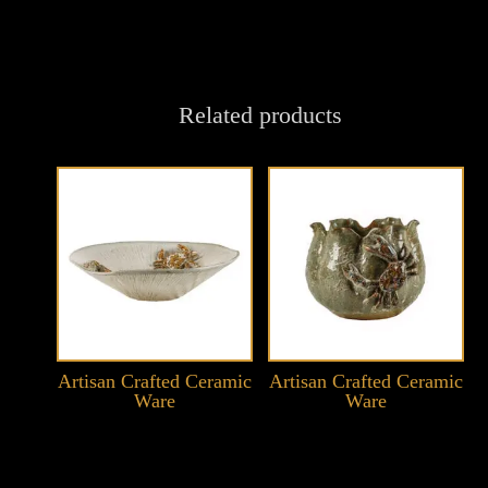
Related products
Artisan Crafted Ceramic
Artisan Crafted Ceramic
Ware
Ware