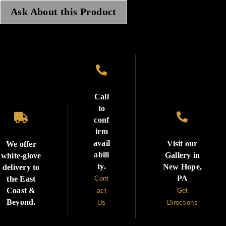
Ask About this Product

Call
to


conf
irm
avail
Visit our
We offer
abili
Gallery in
white-glove
ty.
New Hope,
delivery to
PA
the East
Cont
Coast &
act
Get
Beyond.
Us
Directions