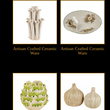
Artisan Crafted Ceramic
Artisan Crafted Ceramic
Ware
Ware