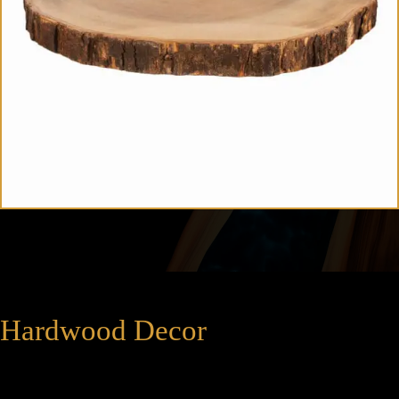
Hardwood Decor