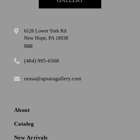
6126 Lower York Rd

New Hope, PA 18938
map
(484) 995-6568

orasa@apsaragallery.com

About
Catalog
New Arrivals