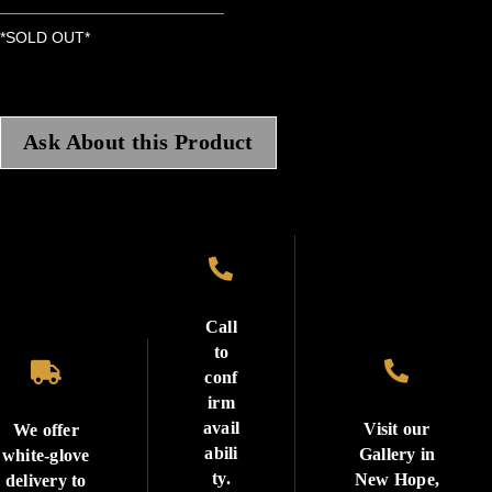
*SOLD OUT*
Ask About this Product

Call
to


conf
irm
avail
Visit our
We offer
abili
Gallery in
white-glove
ty.
New Hope,
delivery to