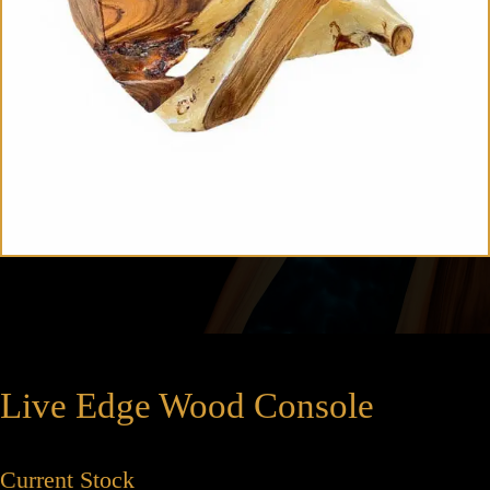
Live Edge Wood Console
Current Stock