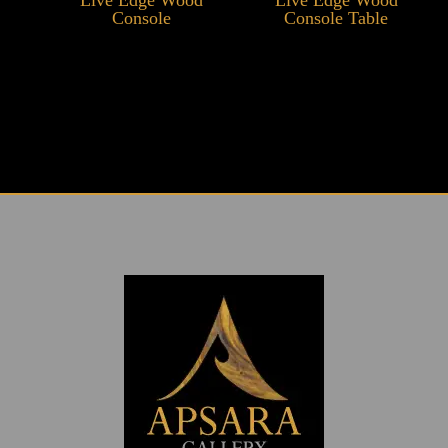
Console
Console Table