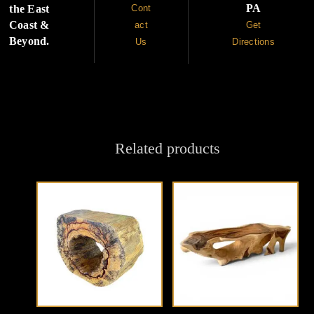
PA
the East
Cont
Coast &
act
Get
Beyond.
Us
Directions
Related products