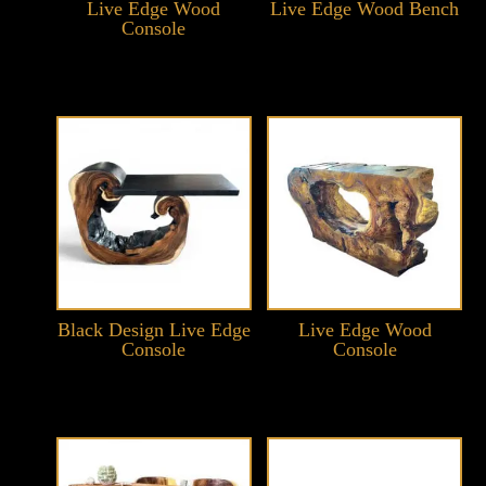
Live Edge Wood
Live Edge Wood Bench
Console
Black Design Live Edge
Live Edge Wood
Console
Console