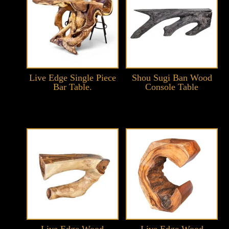
Live Edge Single Piece
Shou Sugi Ban Wood
Bar Table.
Console Table
Live Edge Wood
Live Edge Wood