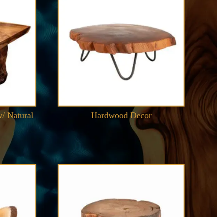
/ Natural
Hardwood Decor