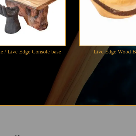
le / Live Edge Console base
Live Edge Wood 