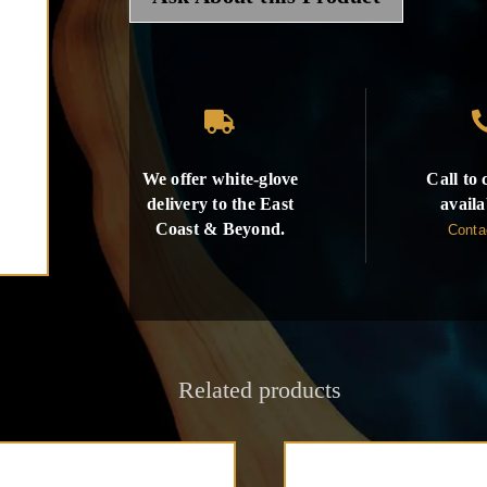

We offer white-glove
Call to
delivery to the East
availa
Coast & Beyond.
Conta
Related products