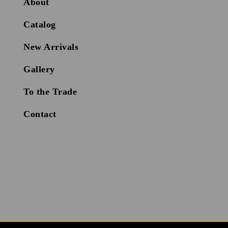
About
Catalog
New Arrivals
Gallery
To the Trade
Contact