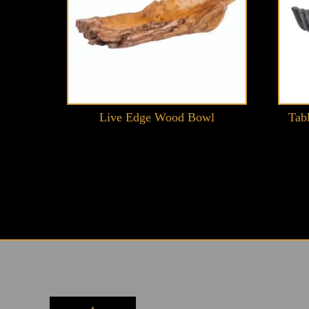
Live Edge Wood Bowl
Tab