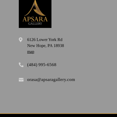
6126 Lower York Rd

New Hope, PA 18938
map
(484) 995-6568

orasa@apsaragallery.com
