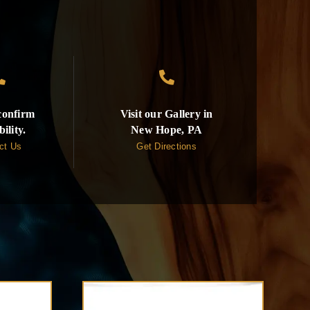


 confirm
Visit our Gallery in
bility.
New Hope, PA
ct Us
Get Directions