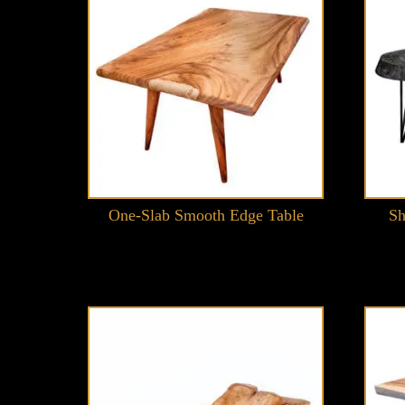
One-Slab Smooth Edge Table
Sh