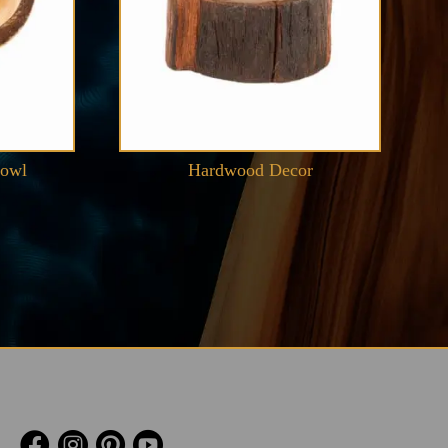
Bowl
Hardwood Decor



