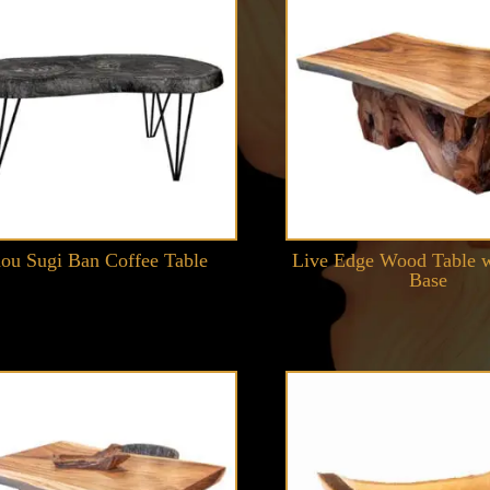
ou Sugi Ban Coffee Table
Live Edge Wood Table w
Base