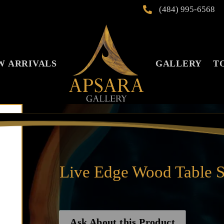
(484) 995-6568

W ARRIVALS
GALLERY
T
Live Edge Wood Table S
Ask About this Product