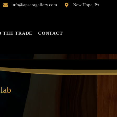
info@apsaragallery.com
New Hope, PA


O THE TRADE
CONTACT
lab