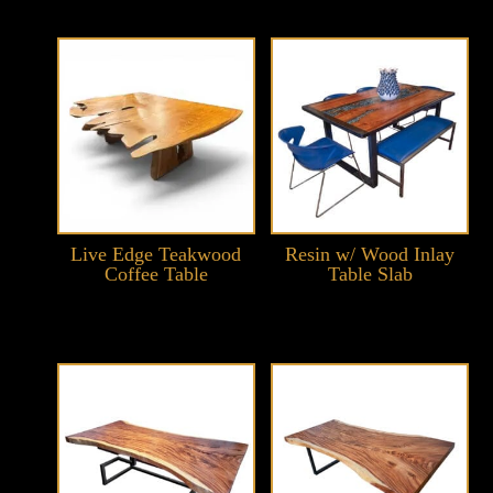
Live Edge Teakwood
Resin w/ Wood Inlay
Coffee Table
Table Slab