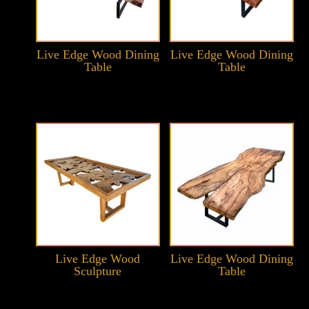
Live Edge Wood Dining
Live Edge Wood Dining
Table
Table
Live Edge Wood
Live Edge Wood Dining
Sculpture
Table