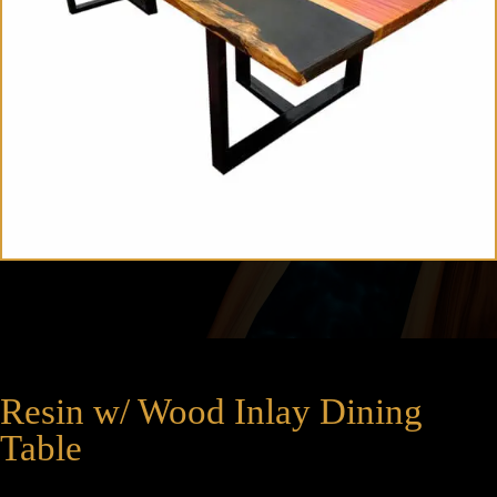
Resin w/ Wood Inlay Dining
Table