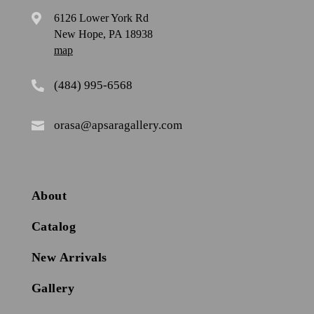
6126 Lower York Rd

New Hope, PA 18938
map
(484) 995-6568

orasa@apsaragallery.com

About
Catalog
New Arrivals
Gallery