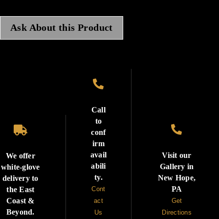
Ask About this Product

Call
to


conf
irm
avail
Visit our
We offer
abili
Gallery in
white-glove
ty.
New Hope,
delivery to
PA
the East
Cont
Coast &
act
Get
Beyond.
Us
Directions