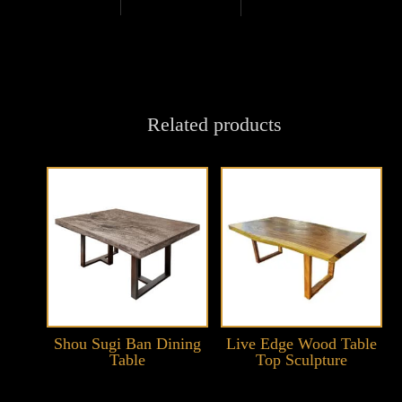
Related products
Shou Sugi Ban Dining
Live Edge Wood Table
Table
Top Sculpture