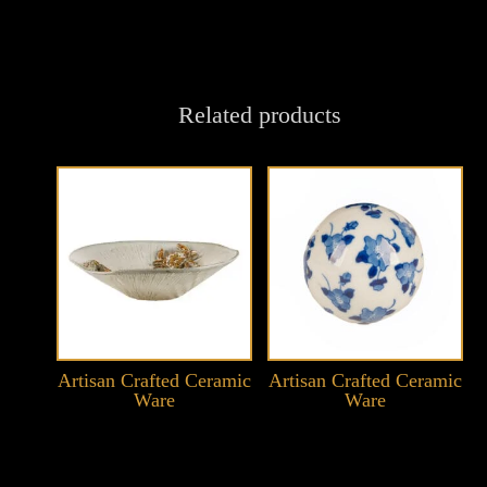
Related products
Artisan Crafted Ceramic
Artisan Crafted Ceramic
Ware
Ware