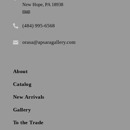
New Hope, PA 18938
map
(484) 995-6568

orasa@apsaragallery.com

About
Catalog
New Arrivals
Gallery
To the Trade