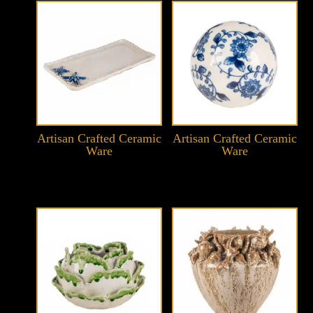
Artisan Crafted Ceramic
Artisan Crafted Ceramic
Ware
Ware