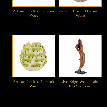
Artisan Crafted Ceramic
Artisan Crafted Ceramic
Ware
Ware
Artisan Crafted Ceramic
Live Edge Wood Table
Ware
Top Sculpture