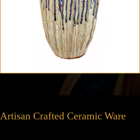
Artisan Crafted Ceramic Ware