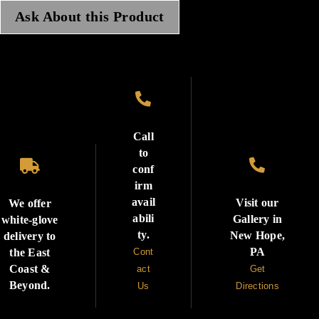
Ask About this Product

Call
to


conf
irm
avail
Visit our
We offer
abili
Gallery in
white-glove
ty.
New Hope,
delivery to
PA
the East
Cont
Coast &
act
Get
Beyond.
Us
Directions