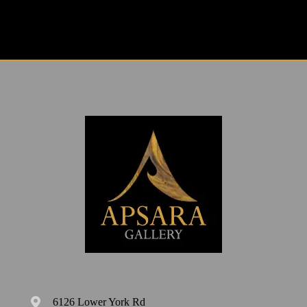
6126 Lower York Rd
